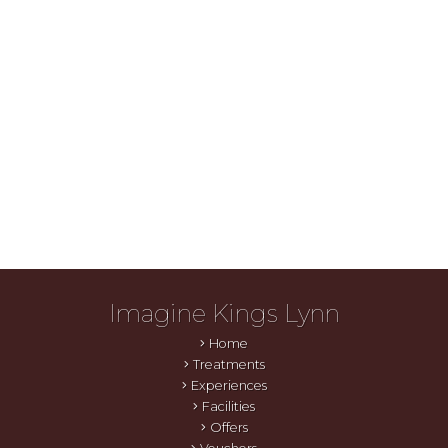
Imagine Kings Lynn
Home
Treatments
Experiences
Facilities
Offers