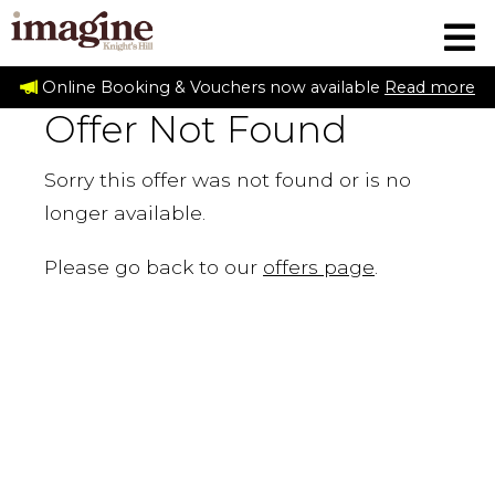
Online Booking & Vouchers now available
Read more
Offer Not Found
Sorry this offer was not found or is no
longer available.
Please go back to our
offers page
.