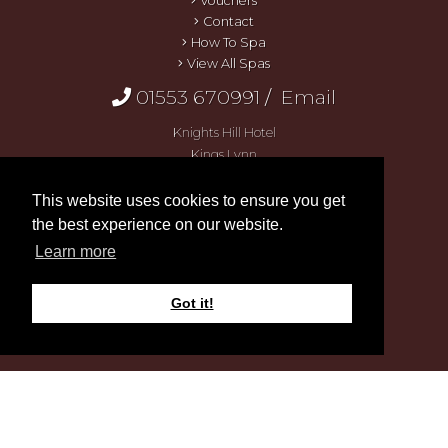
Vouchers
Contact
How To Spa
View All Spas
01553 670991
/
Email
Knights Hill Hotel
Kings Lynn
Norfolk
PE30 3HQ
This website uses cookies to ensure you get
the best experience on our website.
Learn more
Got it!