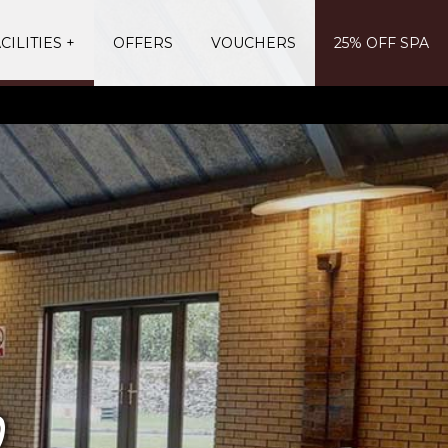
CILITIES
OFFERS
VOUCHERS
25% OFF SPA
b