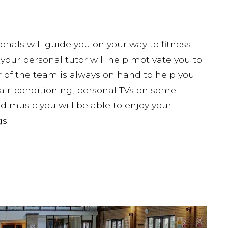
onals will guide you on your way to fitness.
your personal tutor will help motivate you to
of the team is always on hand to help you
air-conditioning, personal TVs on some
music you will be able to enjoy your
s.