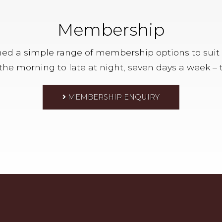
Membership
d a simple range of membership options to suit ever
n the morning to late at night, seven days a week – t
MEMBERSHIP ENQUIRY