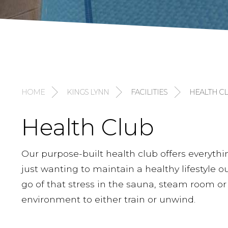
HOME
KINGS LYNN
FACILITIES
HEALTH C
Health Club
Our purpose-built health club offers everythi
just wanting to maintain a healthy lifestyle our 
go of that stress in the sauna, steam room or
environment to either train or unwind.