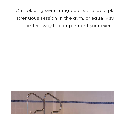
Our relaxing swimming pool is the ideal pl
strenuous session in the gym, or equally 
perfect way to complement your exercis