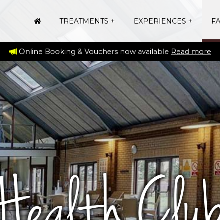
TREATMENTS
EXPERIENCES
FA
Online Booking & Vouchers now available
Read more
Health Clu