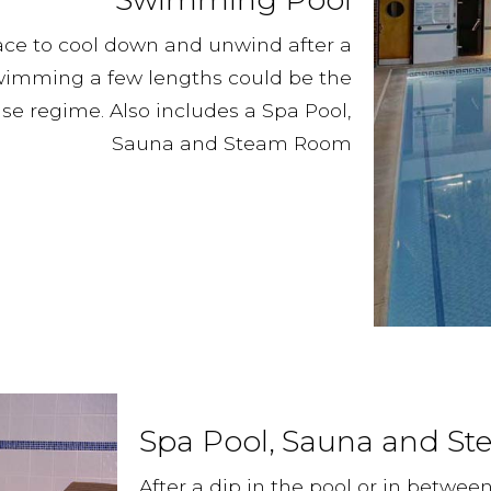
ace to cool down and unwind after a
swimming a few lengths could be the
e regime. Also includes a Spa Pool,
Sauna and Steam Room
Spa Pool, Sauna and S
After a dip in the pool or in betwee