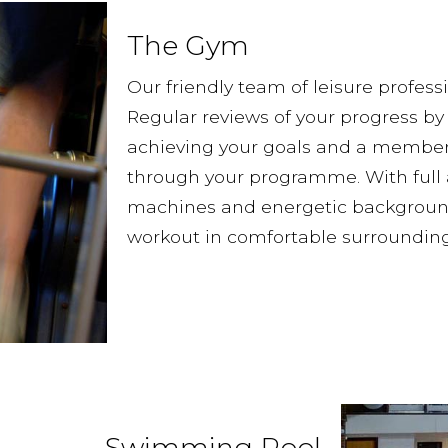
The Gym
Our friendly team of leisure professi
Regular reviews of your progress by 
achieving your goals and a member 
through your programme. With full 
machines and energetic background 
workout in comfortable surrounding
Swimming Pool