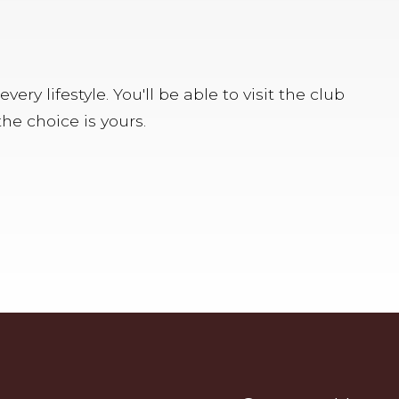
y lifestyle. You'll be able to visit the club
he choice is yours.