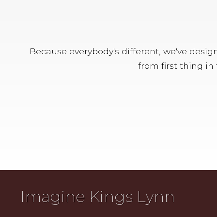
Because everybody's different, we've designe
from first thing i
Imagine Kings Lynn