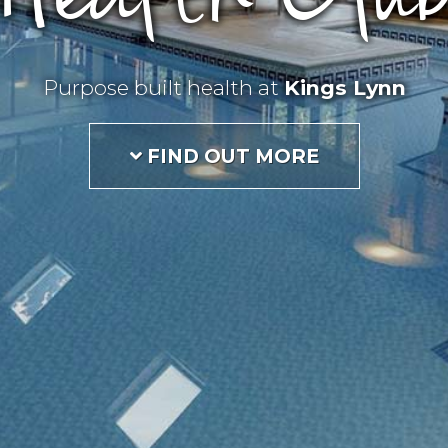
Purpose built health at
Kings Lynn
FIND OUT MORE