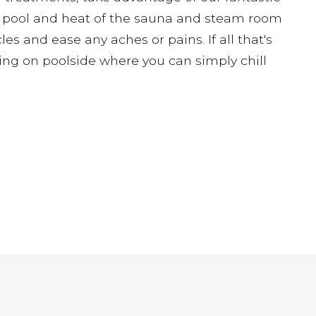
pa pool and heat of the sauna and steam room
es and ease any aches or pains. If all that's
ting on poolside where you can simply chill