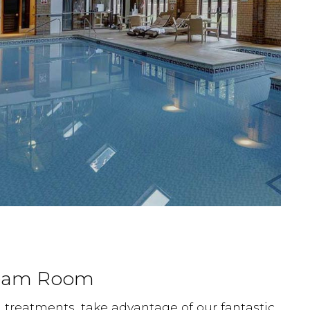
team Room
n treatments, take advantage of our fantastic