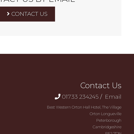
CONTACT US
Contact Us
01733 234245
/
Email
Best Western Orton Hall Hotel, The Village
Orton Longueville
Peterborough
Cambridgeshire
PE2 7DN