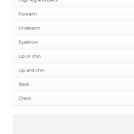
Forearm
Underarm
Eyebrow
Lip or chin
Lip and chin
Back
Chest