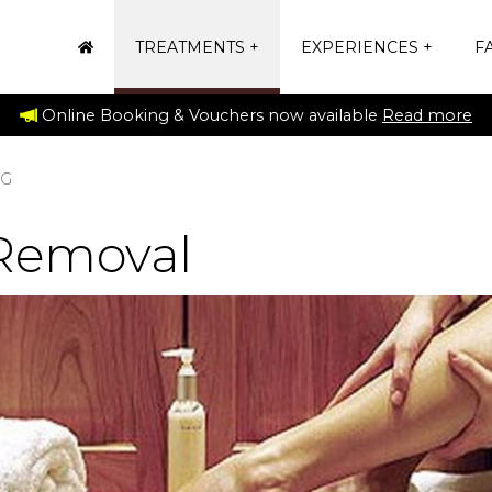
TREATMENTS
EXPERIENCES
FA
Online Booking & Vouchers now available
Read more
NG
Removal