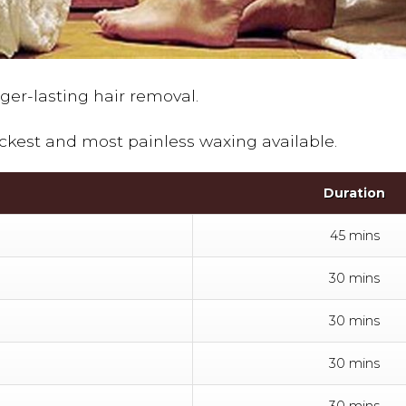
nger-lasting hair removal.
ckest and most painless waxing available.
Duration
45 mins
30 mins
30 mins
30 mins
30 mins