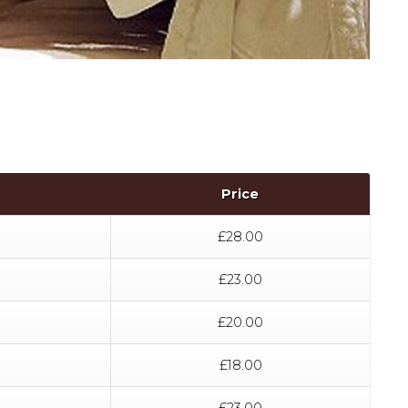
Price
£28.00
£23.00
£20.00
£18.00
£23.00