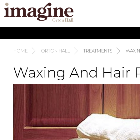
HOME
ORTON HALL
TREATMENTS
WAXI
Waxing And Hair 