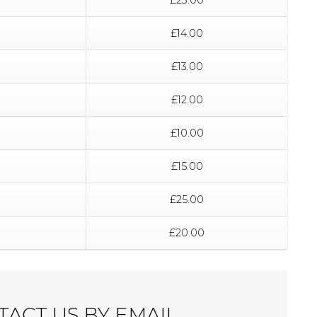
£14.00
£13.00
£12.00
£10.00
£15.00
£25.00
£20.00
ACT US BY EMAIL