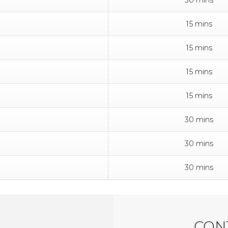
15 mins
15 mins
15 mins
15 mins
30 mins
30 mins
30 mins
CONT