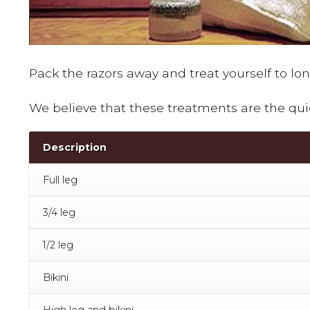
Pack the razors away and treat yourself to lo
We believe that these treatments are the qui
Description
Full leg
3/4 leg
1/2 leg
Bikini
High leg and bikini