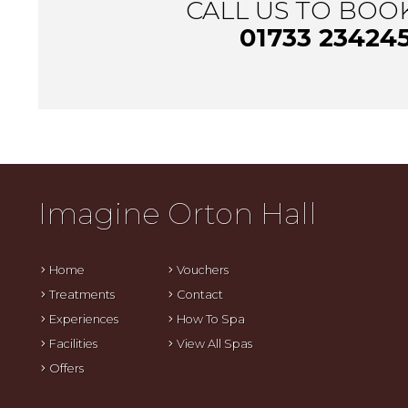
CALL US TO BOO
01733 23424
Imagine Orton Hall
Home
Vouchers
Treatments
Contact
Experiences
How To Spa
Facilities
View All Spas
Offers