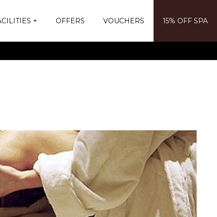
CILITIES
OFFERS
VOUCHERS
15% OFF SPA