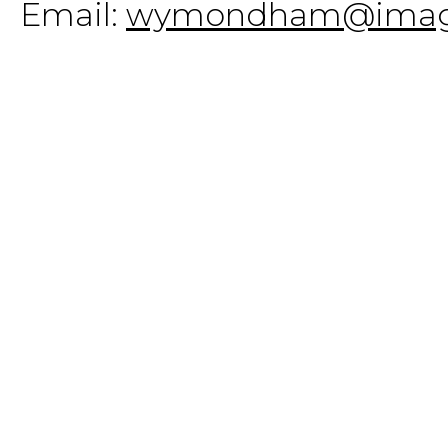
Email:
wymondham@imagi