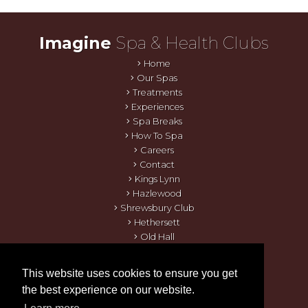
Imagine
Spa & Health Clubs
Home
Our Spas
Treatments
Experiences
Spa Breaks
How To Spa
Careers
Contact
Kings Lynn
Hazlewood
Shrewsbury Club
Hethersett
Old Hall
Thames Valley
Orton Hall
This website uses cookies to ensure you get
Quy Mill
the best experience on our website.
Kensington