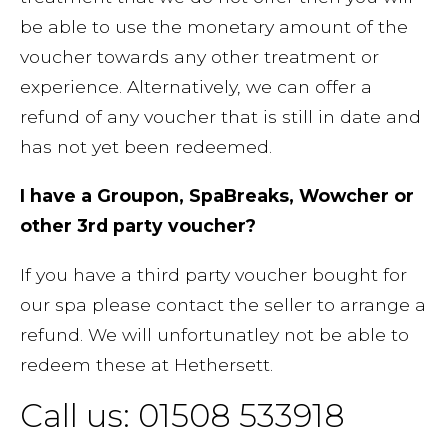
be able to use the monetary amount of the
voucher towards any other treatment or
experience. Alternatively, we can offer a
refund of any voucher that is still in date and
has not yet been redeemed.
I have a Groupon, SpaBreaks, Wowcher or
other 3rd party voucher?
If you have a third party voucher bought for
our spa please contact the seller to arrange a
refund. We will unfortunatley not be able to
redeem these at Hethersett.
Call us: 01508 533918