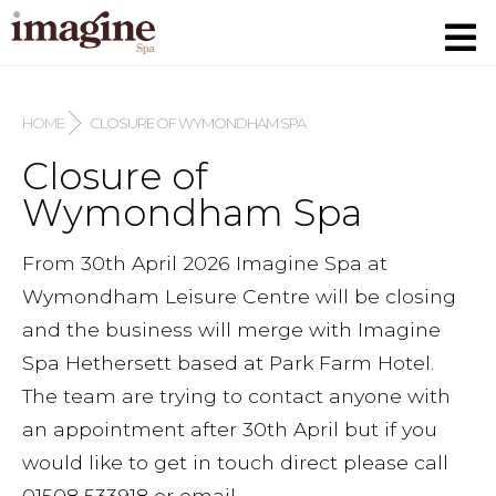
HOME
CLOSURE OF WYMONDHAM SPA
Closure of
Wymondham Spa
From 30th April 2026 Imagine Spa at
Wymondham Leisure Centre will be closing
and the business will merge with Imagine
Spa Hethersett based at Park Farm Hotel.
The team are trying to contact anyone with
an appointment after 30th April but if you
would like to get in touch direct please call
01508 533918 or email