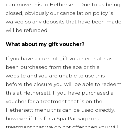
can move this to Hethersett. Due to us being
closed, obviously our cancellation policy is
waived so any deposits that have been made
will be refunded.
What about my gift voucher?
If you have a current gift voucher that has
been purchased from the spa or this
website and you are unable to use this
before the closure you will be able to redeem
this at Hethersett. If you have purchased a
voucher for a treatment that is on the
Hethersett menu this can be used directly,
however if it is for a Spa Package or a
treatment that we do not offer then you will