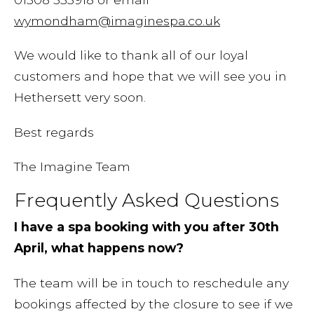
wymondham@imaginespa.co.uk
We would like to thank all of our loyal
customers and hope that we will see you in
Hethersett very soon.
Best regards
The Imagine Team
Frequently Asked Questions
I have a spa booking with you after 30th
April, what happens now?
The team will be in touch to reschedule any
bookings affected by the closure to see if we